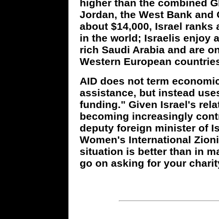
higher than the combined G
Jordan, the West Bank and G
about $14,000, Israel ranks 
in the world; Israelis enjoy 
rich Saudi Arabia and are on
Western European countries
AID does not term economic
assistance, but instead us
funding." Given Israel's relat
becoming increasingly contro
deputy foreign minister of 
Women's International Zioni
situation is better than in 
go on asking for your chari