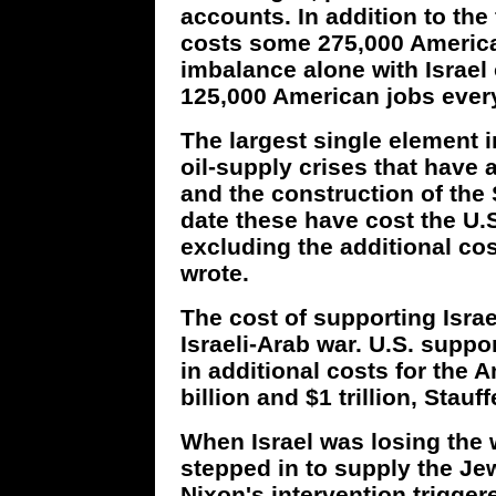
accounts. In addition to the f
costs some 275,000 America
imbalance alone with Israel 
125,000 American jobs every
The largest single element i
oil-supply crises that have
and the construction of the
date these have cost the U.S.
excluding the additional cos
wrote.
The cost of supporting Israe
Israeli-Arab war. U.S. suppor
in additional costs for the
billion and $1 trillion, Stauf
When Israel was losing the 
stepped in to supply the Je
Nixon's intervention trigge