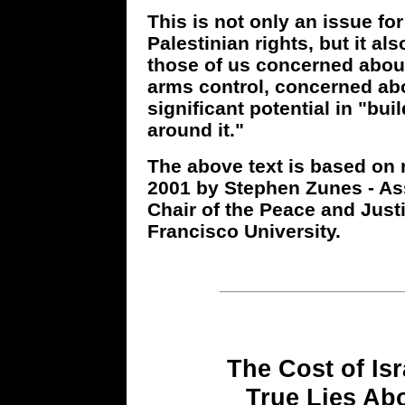
This is not only an issue fo
Palestinian rights, but it al
those of us concerned abou
arms control, concerned abo
significant potential in "b
around it."
The above text is based on 
2001 by Stephen Zunes - Ass
Chair of the Peace and Just
Francisco University.
The Cost of Isr
True Lies Abo