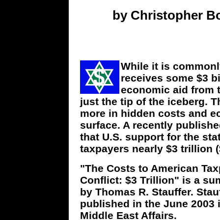
by Christopher Bo
While it is commonly
receives some $3 bil
economic aid from t
just the tip of the iceberg. 
more in hidden costs and e
surface. A recently publis
that U.S. support for the st
taxpayers nearly $3 trillion (
"The Costs to American Taxp
Conflict: $3 Trillion" is a
by Thomas R. Stauffer. Stau
published in the June 2003
Middle East Affairs.