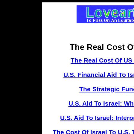
The Real Cost O
The Real Cost Of US S
U.S. Financial Aid To I
The Strategic Func
U.S. Aid To Israel: 
U.S. Aid To Israel: Inter
The Cost Of Israel To U.S.