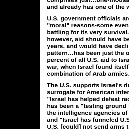
and already has one of the 
U.S. government officials a
"moral" reasons-some even 
battling for its very survival
however, aid should have be
years, and would have declin
pattern…has been just the o
percent of all U.S. aid to Is
war, when Israel found itsel
combination of Arab armies
The U.S. supports Israel's 
surrogate for American intere
"Israel has helped defeat r
has been a "testing ground 
the intelligence agencies of
and "Israel has funneled U.S
U.S. [could] not send arms to