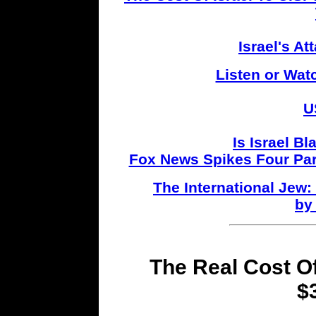
Israel's A
Listen or Wat
U
Is Israel B
Fox News Spikes Four Par
The International Jew
by
The Real Cost Of
$3