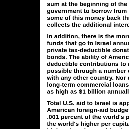
sum at the beginning of the f
government to borrow from f
some of this money back thr
collects the additional intere
In addition, there is the more
funds that go to Israel annua
private tax-deductible donat
bonds. The ability of Ameri
deductible contributions to
possible through a number o
with any other country. Nor 
long-term commercial loans
as high as $1 billion annuall
Total U.S. aid to Israel is a
American foreign-aid budget
.001 percent of the world's 
the world's higher per capit