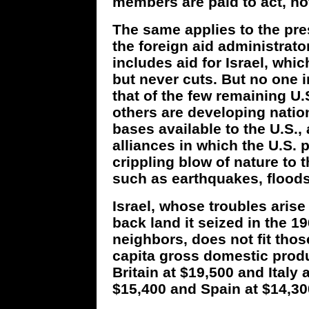
members are paid to act, not
The same applies to the pres
the foreign aid administrato
includes aid for Israel, whi
but never cuts. But no one 
that of the few remaining U.S
others are developing nation
bases available to the U.S.,
alliances in which the U.S. 
crippling blow of nature to th
such as earthquakes, floods
Israel, whose troubles arise
back land it seized in the 19
neighbors, does not fit those 
capita gross domestic produ
Britain at $19,500 and Italy 
$15,400 and Spain at $14,30