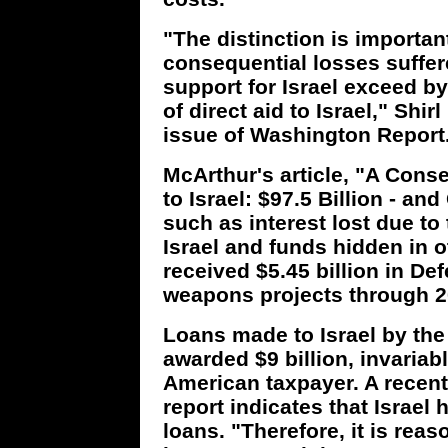
"The distinction is importan
consequential losses suffered
support for Israel exceed b
of direct aid to Israel," Shi
issue of Washington Report
McArthur's article, "A Conser
to Israel: $97.5 Billion - an
such as interest lost due to
Israel and funds hidden in o
received $5.45 billion in De
weapons projects through 2
Loans made to Israel by the 
awarded $9 billion, invariab
American taxpayer. A recen
report indicates that Israel 
loans. "Therefore, it is rea