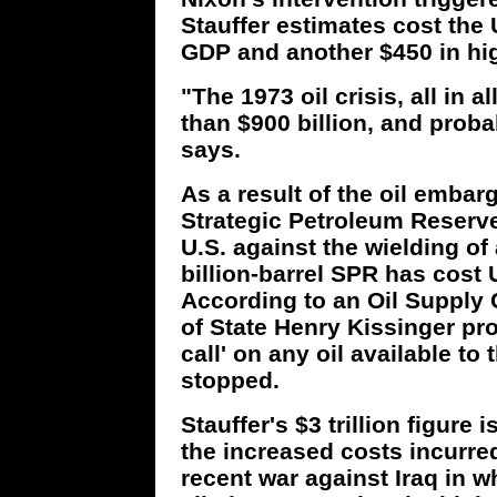
Stauffer estimates cost the 
GDP and another $450 in hig
"The 1973 oil crisis, all in 
than $900 billion, and proba
says.
As a result of the oil embar
Strategic Petroleum Reserve 
U.S. against the wielding of 
billion-barrel SPR has cost U
According to an Oil Supply 
of State Henry Kissinger prov
call' on any oil available to t
stopped.
Stauffer's $3 trillion figure
the increased costs incurred
recent war against Iraq in wh