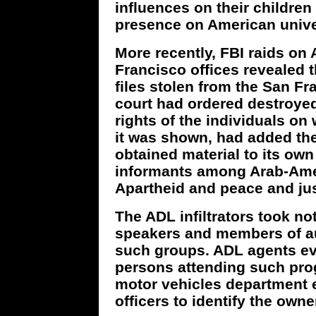
influences on their children
presence on American univ
More recently, FBI raids on
Francisco offices revealed 
files stolen from the San Fr
court had ordered destroyed
rights of the individuals o
it was shown, had added the 
obtained material to its own
informants among Arab-Amer
Apartheid and peace and jus
The ADL infiltrators took n
speakers and members of a
such groups. ADL agents eve
persons attending such pro
motor vehicles department 
officers to identify the owne