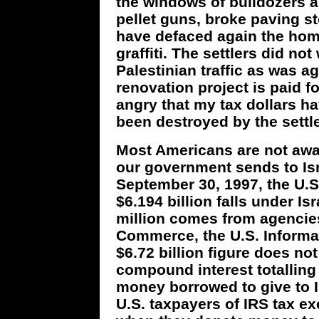
the windows of bulldozers 
pellet guns, broke paving s
have defaced again the hom
graffiti. The settlers did n
Palestinian traffic as was a
renovation project is paid 
angry that my tax dollars h
been destroyed by the settle
Most Americans are not awa
our government sends to Isra
September 30, 1997, the U.S.
$6.194 billion falls under Is
million comes from agencie
Commerce, the U.S. Informa
$6.72 billion figure does n
compound interest totalling 
money borrowed to give to Is
U.S. taxpayers of IRS tax e