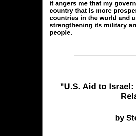
it angers me that my governm
country that is more prospe
countries in the world and 
strengthening its military a
people.
"U.S. Aid to Israel:
Rel
by S