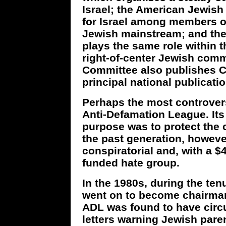
Israel; the American Jewish
for Israel among members of 
Jewish mainstream; and th
plays the same role within 
right-of-center Jewish com
Committee also publishes C
principal national publicatio
Perhaps the most controversi
Anti-Defamation League. It
purpose was to protect the c
the past generation, howeve
conspiratorial and, with a $
funded hate group.
In the 1980s, during the te
went on to become chairman
ADL was found to have circu
letters warning Jewish pare