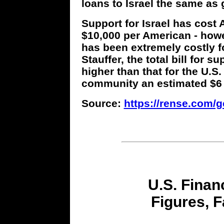
loans to Israel the same as 
Support for Israel has cost 
$10,000 per American - howev
has been extremely costly fo
Stauffer, the total bill for s
higher than that for the U.S.
community an estimated $6 to
Source:
https://rense.com/ge
U.S. Financ
Figures, F