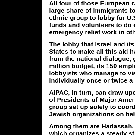
All four of those European 
large share of immigrants t
ethnic group to lobby for U.S
funds and volunteers to d
emergency relief work in oth
The lobby that Israel and it
States to make all this aid 
from the national dialogue, 
million budget, its 150 emplo
lobbyists who manage to vi
individually once or twice a 
AIPAC, in turn, can draw up
of Presidents of Major Amer
group set up solely to coord
Jewish organizations on beha
Among them are Hadassah, t
which organizes a steady st