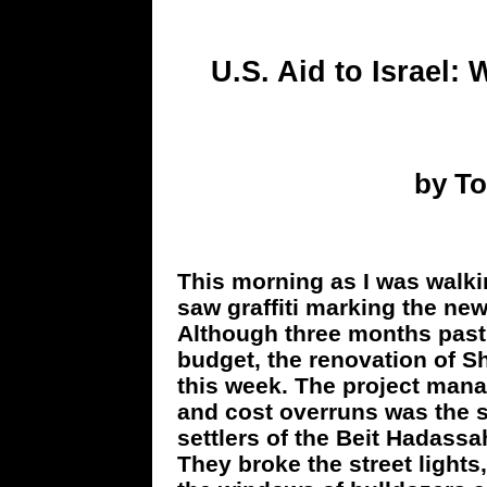
U.S. Aid to Israel:
by T
This morning as I was walki
saw graffiti marking the ne
Although three months past
budget, the renovation of S
this week. The project mana
and cost overruns was the sa
settlers of the Beit Hadass
They broke the street lights