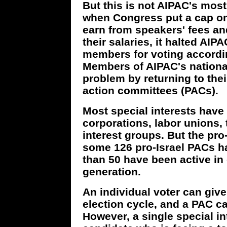
But this is not AIPAC's most 
when Congress put a cap o
earn from speakers' fees an
their salaries, it halted AIP
members for voting accord
Members of AIPAC's national
problem by returning to thei
action committees (PACs).
Most special interests hav
corporations, labor unions, 
interest groups. But the pro
some 126 pro-Israel PACs h
than 50 have been active in 
generation.
An individual voter can give
election cycle, and a PAC ca
However, a single special in