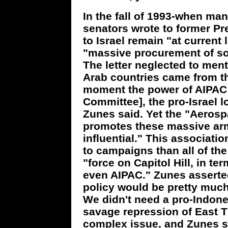
In the fall of 1993-when ma
senators wrote to former Pres
to Israel remain "at current
"massive procurement of so
The letter neglected to ment
Arab countries came from th
moment the power of AIPAC [
Committee], the pro-Israel l
Zunes said. Yet the "Aerosp
promotes these massive a
influential." This associat
to campaigns than all of the
"force on Capitol Hill, in te
even AIPAC." Zunes asserted 
policy would be pretty much
We didn't need a pro-Indones
savage repression of East Ti
complex issue, and Zunes sa