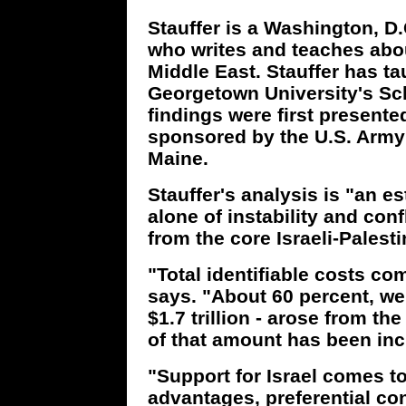
Stauffer is a Washington, 
who writes and teaches abo
Middle East. Stauffer has ta
Georgetown University's Sch
findings were first present
sponsored by the U.S. Army 
Maine.
Stauffer's analysis is "an es
alone of instability and con
from the core Israeli-Palesti
"Total identifiable costs com
says. "About 60 percent, wel
$1.7 trillion - arose from th
of that amount has been inc
"Support for Israel comes to 
advantages, preferential con