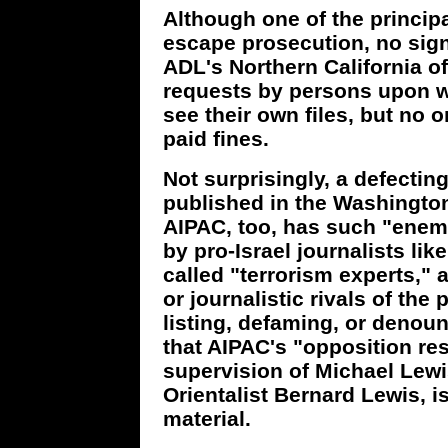
Although one of the principa
escape prosecution, no sign
ADL's Northern California o
requests by persons upon 
see their own files, but no 
paid fines.
Not surprisingly, a defectin
published in the Washington
AIPAC, too, has such "enemi
by pro-Israel journalists li
called "terrorism experts,"
or journalistic rivals of the
listing, defaming, or denou
that AIPAC's "opposition re
supervision of Michael Lewi
Orientalist Bernard Lewis, i
material.