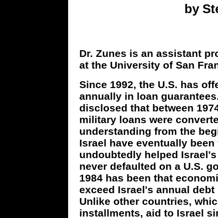
by S
Dr. Zunes is an assistant pr
at the University of San Fra
Since 1992, the U.S. has offe
annually in loan guarantee
disclosed that between 1974 
military loans were converte
understanding from the begin
Israel have eventually been
undoubtedly helped Israel's
never defaulted on a U.S. g
1984 has been that economic
exceed Israel's annual debt
Unlike other countries, whic
installments, aid to Israel 