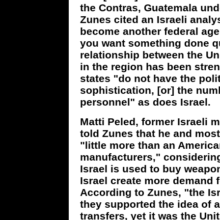
the Contras, Guatemala under
Zunes cited an Israeli analyst
become another federal age
you want something done qui
relationship between the Un
in the region has been stren
states "do not have the polit
sophistication, [or] the num
personnel" as does Israel.
Matti Peled, former Israeli
told Zunes that he and most 
"little more than an Americ
manufacturers," considering 
Israel is used to buy weapo
Israel create more demand f
According to Zunes, "the Is
they supported the idea of a
transfers, yet it was the Unit