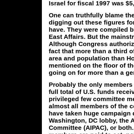
Israel for fiscal 1997 was $5
One can truthfully blame th
digging out these figures f
have. They were compiled b
East Affairs. But the mainst
Although Congress authorize
fact that more than a third o
area and population than H
mentioned on the floor of th
going on for more than a ge
Probably the only members
full total of U.S. funds rece
privileged few committee m
almost all members of the 
have taken huge campaign d
Washington, DC lobby, the A
Committee (AIPAC), or both