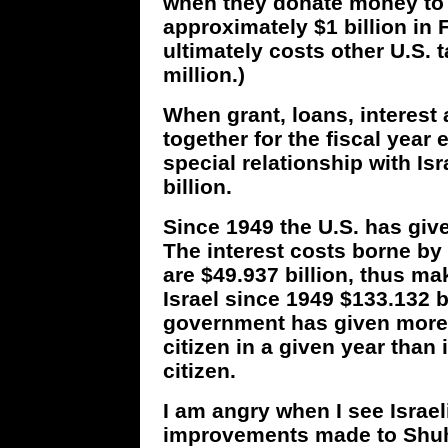
when they donate money to I
approximately $1 billion in 
ultimately costs other U.S. 
million.)
When grant, loans, interest
together for the fiscal year
special relationship with Is
billion.
Since 1949 the U.S. has given
The interest costs borne by 
are $49.937 billion, thus ma
Israel since 1949 $133.132 b
government has given more f
citizen in a given year than
citizen.
I am angry when I see Israel
improvements made to Shuha