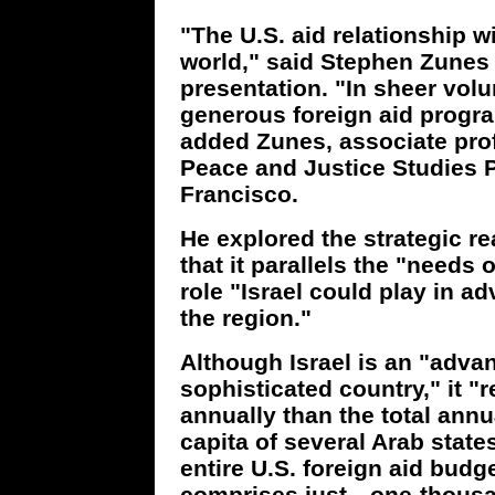
"The U.S. aid relationship wi
world," said Stephen Zunes
presentation. "In sheer vol
generous foreign aid progr
added Zunes, associate profe
Peace and Justice Studies P
Francisco.
He explored the strategic re
that it parallels the "needs
role "Israel could play in ad
the region."
Although Israel is an "advan
sophisticated country," it "
annually than the total ann
capita of several Arab state
entire U.S. foreign aid budg
comprises just…one-thousand