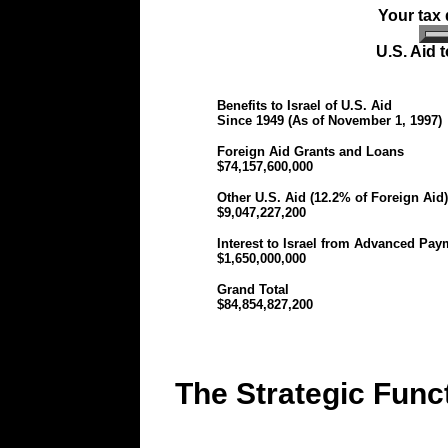
Your tax d
U.S. Aid 
Benefits to Israel of U.S. Aid
Since 1949 (As of November 1, 1997)
Foreign Aid Grants and Loans
$74,157,600,000
Other U.S. Aid (12.2% of Foreign Aid)
$9,047,227,200
Interest to Israel from Advanced Pay
$1,650,000,000
Grand Total
$84,854,827,200
The Strategic Funct