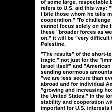
of some large, respectable bu
refers to U.S. aid this way:
I bite those whom he tells me 
cooperation." 'To challenge 
cannot focus solely on the 
these "broader forces as wel
on," it will be "very difficult
Palestine.
"The results" of the short-t
tragic," not just for the "im
Israel itself" and "American 
sending enormous amounts o
"we are less secure than eve
abroad and for individual A
"growing and increasing host
the United States." In the l
stability and cooperation wi
important for U.S. interests t