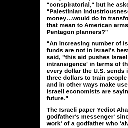
"conspiratorial," but he as
"Palestinian industriousness
money…would do to transfo
that mean to American arm
Pentagon planners?"
"An increasing number of Isr
funds are not in Israel's be
said, "this aid pushes Israel
intransigence' in terms of t
every dollar the U.S. sends 
three dollars to train peopl
and in other ways make use 
Israeli economists are saying
future."
The Israeli paper Yediot Aha
godfather's messenger' since
work' of a godfather who 'al