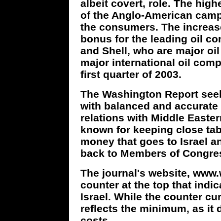
albeit covert, role. The high
of the Anglo-American camp
the consumers. The increase
bonus for the leading oil c
and Shell, who are major oil
major international oil comp
first quarter of 2003.
The Washington Report seek
with balanced and accurate 
relations with Middle Easter
known for keeping close tab
money that goes to Israel 
back to Members of Congres
The journal's website, www
counter at the top that indi
Israel. While the counter cur
reflects the minimum, as it
costs.