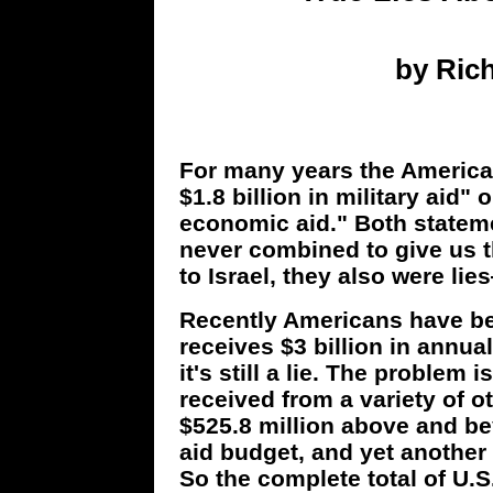
by Rich
For many years the American
$1.8 billion in military aid" o
economic aid." Both stateme
never combined to give us t
to Israel, they also were lie
Recently Americans have beg
receives $3 billion in annual
it's still a lie. The problem i
received from a variety of ot
$525.8 million above and bey
aid budget, and yet another 
So the complete total of U.S